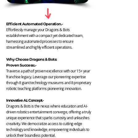
Efficient Automated Operation.-
Effortlessly manage your Dragons & Bots
establishment with a compact yet dedicated team,
harnessing automated processes to ensure
streamlined and highly efficient operations.
Why Choose Dragons & Bots:
Proven Success:.-
Traverse a path of proven excellence with our 15+ year
franchise legacy. Leverage our pioneering expertise
through 8 giant technology museums and 8 proprietary
robotic teaching platforms pioneering innovation.
Innovative A.I. Concept.-
Dragons & Bots is the nexus where education and AI-
driven robotics entertainment converge, offering a truly
unique experience that sparks curiosity and unleashes
creativity. We democratize access to cutting-edge
technology and knowledge, empowering individuals to
unlock their boundless potential.