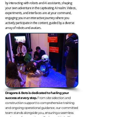
by interacting with robots and AI assistants, shaping
your own adventure in the captivating AI realm. Videos,
experiments, and interfaces are at your command,
engaging you in an interactive journey where you
actively participate in the content, guided by a diverse
array of robots and avatars.
Dragons & Bots is dedicated to fueling your
success at every step.
From site selection and
construction support to comprehensive training
and ongoing operational guidance, our committed
team stands alongside you, ensuring a seamless