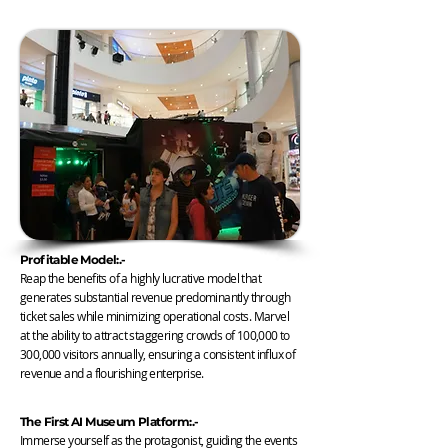
Profitable Model:.-
Reap the benefits of a highly lucrative model that
generates substantial revenue predominantly through
ticket sales while minimizing operational costs. Marvel
at the ability to attract staggering crowds of 100,000 to
300,000 visitors annually, ensuring a consistent influx of
revenue and a flourishing enterprise.
The First AI Museum Platform:.-
Immerse yourself as the protagonist, guiding the events