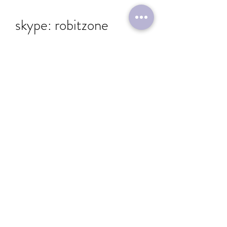
skype: robitzone
Send
Immerse yourself in a captivating world where
education and entertainment converge
seamlessly.
Dragons & Bots edutainment destination's mission is to
democratize access to technology and AI, empowering