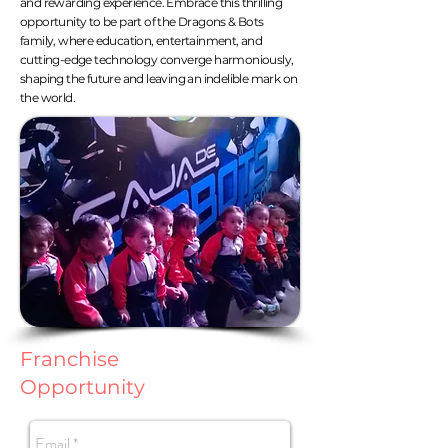
and rewarding experience. Embrace this thrilling
opportunity to be part of the Dragons & Bots
family, where education, entertainment, and
cutting-edge technology converge harmoniously,
shaping the future and leaving an indelible mark on
the world.
Franchise
Opportunity