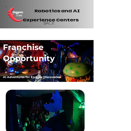
Robotics and AI
Experience Centers
BACK
Franchise
Opportunity
AI Adventures for Endless Discoveries