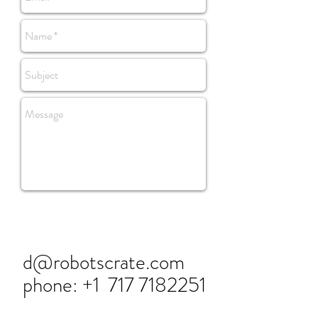
d@robotscrate.com
phone: +1
717 7182251