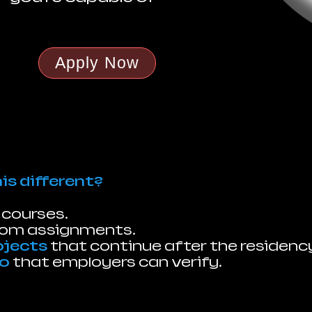
Apply Now
s different?
 courses.
oom assignments.
ojects
that continue after the residenc
io
that employers can verify.