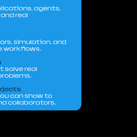
lications, agents,
and real
.
ors, simulation, and
e workflows.
n
 solve real
problems.
ojects
you can show to
d collaborators.