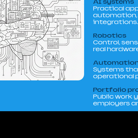
AI systems
Practical app
automation, 
integrations
Robotics
Control, sens
real hardwar
Automatio
Systems that
operational 
Portfolio pr
Public work 
employers an