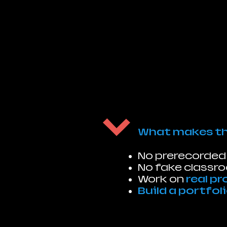
What makes thi
No prerecorded
No fake classr
Work on
real pr
Build a portfol