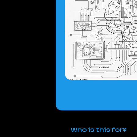
Who is this for?