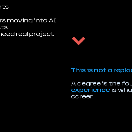
nts
s moving into AI
sts
need real project
This is not a rep
A degree is the f
experience
is what
career.