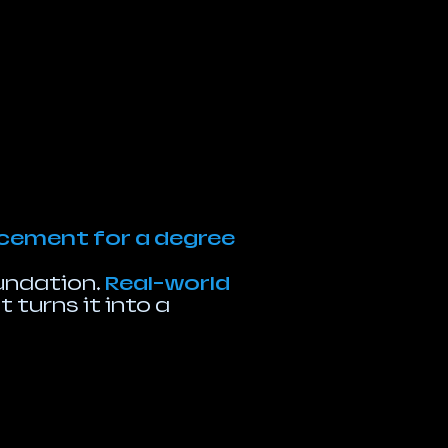
lacement for a degree
oundation.
Real-world
 turns it into a