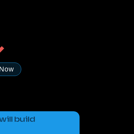
 Now
ill build