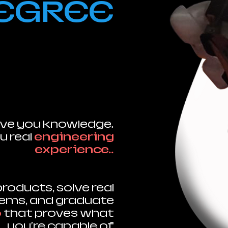
EGREE
ve you knowledge.
u real
engineering
experience.
.
 products, solve real
lems, and graduate
o
that proves what
you're capable of