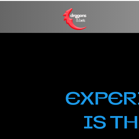
EXPER
IS T