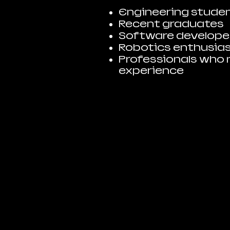
Engineering stude
Recent graduates
Software developer
Robotics enthusia
Professionals who 
experience