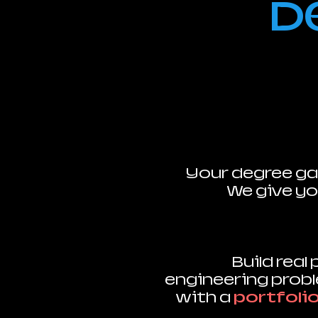
D
Your degree ga
We give yo
Build real
engineering prob
with a
portfoli