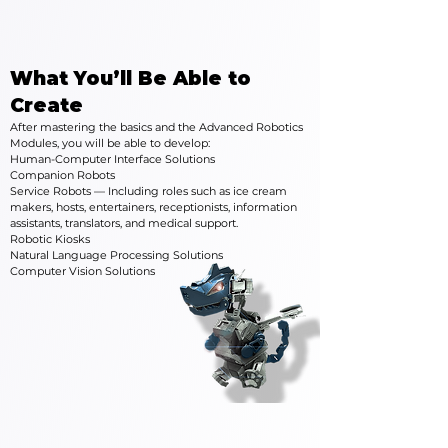
What You’ll Be Able to
Create
After mastering the basics and the Advanced Robotics
Modules, you will be able to develop:
Human-Computer Interface Solutions
Companion Robots
Service Robots — Including roles such as ice cream
makers, hosts, entertainers, receptionists, information
assistants, translators, and medical support.
Robotic Kiosks
Natural Language Processing Solutions
Computer Vision Solutions