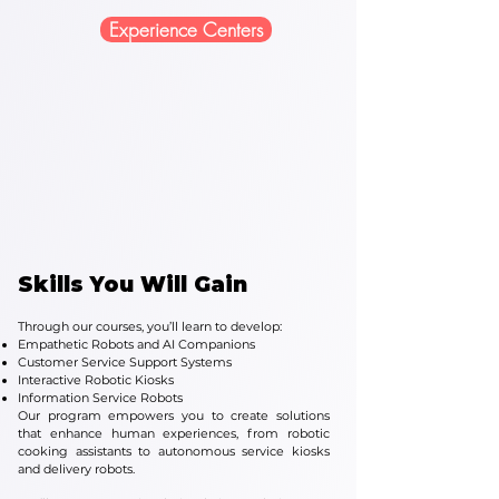
Experience Centers
Skills You Will Gain
Through our courses, you’ll learn to develop:
Empathetic Robots and AI Companions
Customer Service Support Systems
Interactive Robotic Kiosks
Information Service Robots
Our program empowers you to create solutions
that enhance human experiences, from robotic
cooking assistants to autonomous service kiosks
and delivery robots.