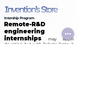
Intership Program
Remote-R&D
engineering
internships
may seem
daunting, but with Robots Crate, it
transforms seamlessly into an
enriching experience. Need
assistance with the search
process? Let us craft a tailored
Inventor internship experience
aligned with your goals and
objectives. You can choose
between an Inventors Internship or
immerse yourself in our Experience
Centers.
Start your career voyage with us
today