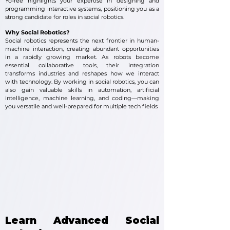
Yo-ree highlights your expertise in designing and
programming interactive systems, positioning you as a
strong candidate for roles in social robotics.
Why Social Robotics?
Social robotics represents the next frontier in human-
machine interaction, creating abundant opportunities
in a rapidly growing market. As robots become
essential collaborative tools, their integration
transforms industries and reshapes how we interact
with technology. By working in social robotics, you can
also gain valuable skills in automation, artificial
intelligence, machine learning, and coding—making
you versatile and well-prepared for multiple tech fields
Learn Advanced Social