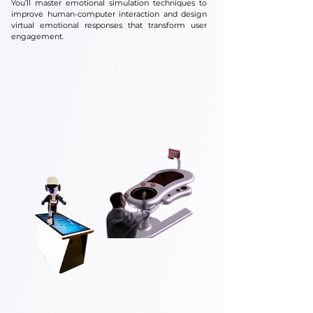
You’ll master emotional simulation techniques to
improve human-computer interaction and design
virtual emotional responses that transform user
engagement.