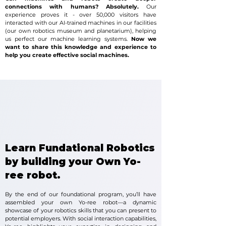
connections with humans? Absolutely.
Our
experience proves it - over 50,000 visitors have
interacted with our AI-trained machines in our facilities
(our own robotics museum and planetarium), helping
us perfect our machine learning systems.
Now we
want to share this knowledge and experience to
help you create effective social machines.
Learn Fundational Robotics
by building your Own Yo-
ree robot.
By the end of our foundational program, you’ll have
assembled your own Yo-ree robot—a dynamic
showcase of your robotics skills that you can present to
potential employers. With social interaction capabilities,