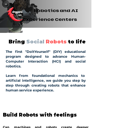
Robotics and AI
Experience Centers
Bring
Social
Robots
to life
The first "DoitYourself" (DIY) educational
program designed to advance Human-
Computer Interaction (HCI) and social
robotics.
Learn from foundational mechanics to
artificial intelligence, we guide you step by
step through creating robots that enhance
human service experience.
Build Robots with feelings
Can machines and robots create deeper