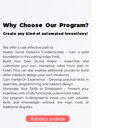
Why Choose Our Program?
Create any kind of automated inventions!
W
e offer a cost-effective path to:
Master Social Robotics Fundamentals – Gain a solid
foundation in this cutting-edge field.
Build Your Own Yo-ree Robot – Assemble and
customize your own interactive robot from start to
finish. (You can also explore additional courses to build
other robots or design your own creations.)
Gain Hands-On Experience – Develop practical skills in
assembly, programming, and robotics design.
Showcase Your Skills to Employers – Present your
expertise with a fully functional, customized robot.
Our program is designed to equip you with valuable
skills and knowledge—without the high costs of
traditional degrees.
Robotics projects