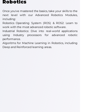
Robotics
Once you've mastered the basics, take your skills to the
next level with our Advanced Robotics Modules,
including:
Robotics Operating System (ROS) & ROS2: Learn to
work with the most advanced robotic software.
Industrial Robotics: Dive into real-world applications
using Industry processors for advanced robotic
performance.
Algoritms for Machine Learning in Robotics, including
Deep and Reinforced learning areas.